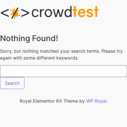
Skip to content
Nothing Found!
Sorry, but nothing matched your search terms. Please try
again with some different keywords.
Search for:
Royal Elementor Kit Theme by
WP Royal
.