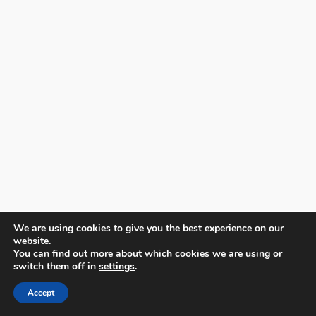
We are using cookies to give you the best experience on our
website.
You can find out more about which cookies we are using or
switch them off in
settings
.
Accept